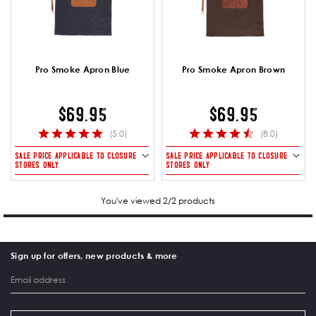
Pro Smoke Apron Blue
Pro Smoke Apron Brown
$69.95
$69.95
(5.0)
(8.0)
SALE PRICE APPLICABLE TO CLOSURE
SALE PRICE APPLICABLE TO CLOSURE
STORES ONLY
STORES ONLY
You've viewed 2/2 products
Sign up for offers, new products & more