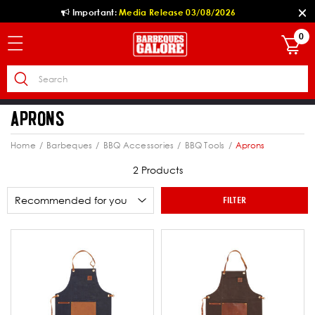
Important:
Media Release 03/08/2026
0
APRONS
Home
Barbeques
BBQ Accessories
BBQ Tools
Aprons
2 Products
FILTER