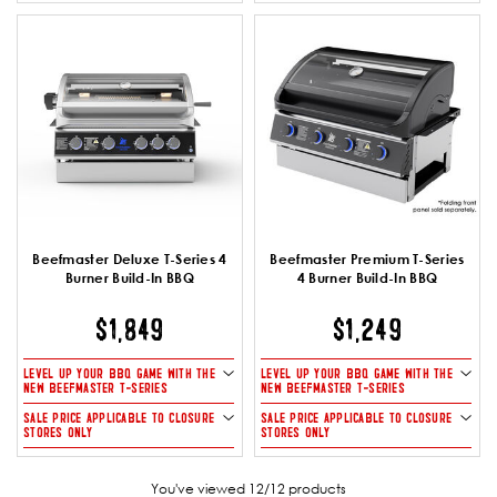
Beefmaster Deluxe T-Series 4
Beefmaster Premium T-Series
Burner Build-In BBQ
4 Burner Build-In BBQ
$1,849
$1,249
LEVEL UP YOUR BBQ GAME WITH THE
LEVEL UP YOUR BBQ GAME WITH THE
NEW BEEFMASTER T-SERIES
NEW BEEFMASTER T-SERIES
SALE PRICE APPLICABLE TO CLOSURE
SALE PRICE APPLICABLE TO CLOSURE
STORES ONLY
STORES ONLY
You've viewed 12/12 products