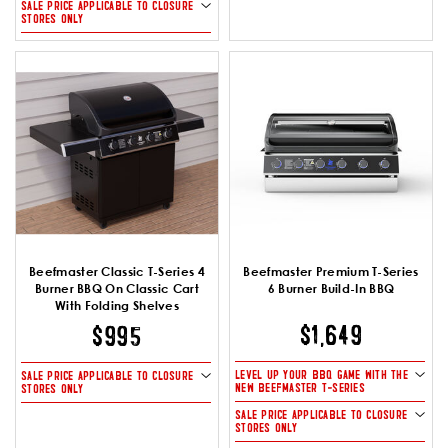
SALE PRICE APPLICABLE TO CLOSURE
STORES ONLY
Beefmaster Classic T-Series 4
Beefmaster Premium T-Series
Burner BBQ On Classic Cart
6 Burner Build-In BBQ
With Folding Shelves
$1,649
$995
LEVEL UP YOUR BBQ GAME WITH THE
SALE PRICE APPLICABLE TO CLOSURE
NEW BEEFMASTER T-SERIES
STORES ONLY
SALE PRICE APPLICABLE TO CLOSURE
STORES ONLY