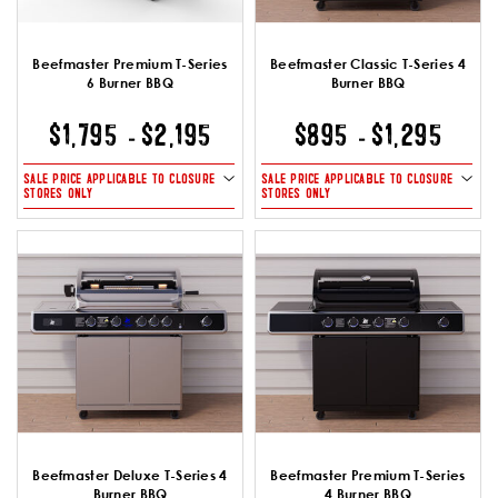
Beefmaster Premium T-Series
Beefmaster Classic T-Series 4
6 Burner BBQ
Burner BBQ
$1,795
$2,195
$895
$1,295
-
-
SALE PRICE APPLICABLE TO CLOSURE
SALE PRICE APPLICABLE TO CLOSURE
STORES ONLY
STORES ONLY
Beefmaster Deluxe T-Series 4
Beefmaster Premium T-Series
Burner BBQ
4 Burner BBQ