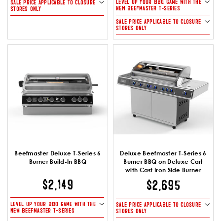
LEVEL UP YOUR BBQ GAME WITH THE
SALE PRICE APPLICABLE TO CLOSURE
NEW BEEFMASTER T-SERIES
STORES ONLY
SALE PRICE APPLICABLE TO CLOSURE
STORES ONLY
Beefmaster Deluxe T-Series 6
Deluxe Beefmaster T-Series 6
Burner Build-In BBQ
Burner BBQ on Deluxe Cart
with Cast Iron Side Burner
$2,149
$2,695
LEVEL UP YOUR BBQ GAME WITH THE
SALE PRICE APPLICABLE TO CLOSURE
NEW BEEFMASTER T-SERIES
STORES ONLY