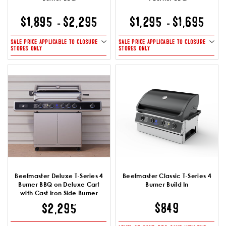
$1,895
$2,295
$1,295
$1,695
-
-
SALE PRICE APPLICABLE TO CLOSURE
SALE PRICE APPLICABLE TO CLOSURE
STORES ONLY
STORES ONLY
Beefmaster Deluxe T-Series 4
Beefmaster Classic T-Series 4
Burner BBQ on Deluxe Cart
Burner Build In
with Cast Iron Side Burner
$849
$2,295