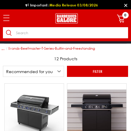
Important:
Media Release 03/08/2026
0
ies
Brands-Beefmaster-T-Series-Builtin-and-Freestanding
...
12 Products
FILTER