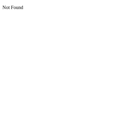
Not Found