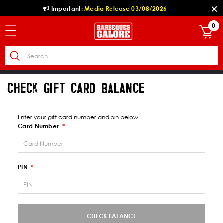
Important:
Media Release 03/08/2026
0
CHECK GIFT CARD BALANCE
Enter your gift card number and pin below.
Card Number
PIN
CHECK BALANCE