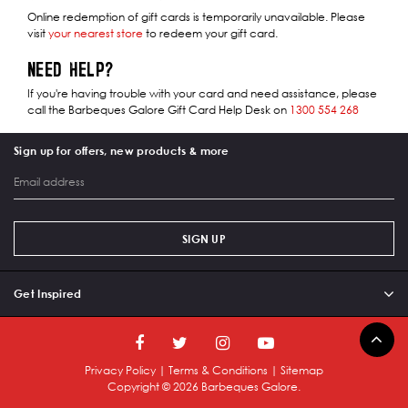
Online redemption of gift cards is temporarily unavailable. Please
visit
your nearest store
to redeem your gift card.
NEED HELP?
If you're having trouble with your card and need assistance, please
call the Barbeques Galore Gift Card Help Desk on
1300 554 268
Sign up for offers, new products & more
SIGN UP
Get Inspired
Privacy Policy
|
Terms & Conditions
|
Sitemap
Copyright ©
2026
Barbeques Galore.