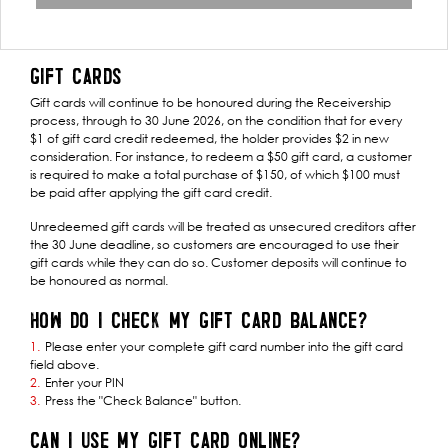
GIFT CARDS
Gift cards will continue to be honoured during the Receivership
process, through to 30 June 2026, on the condition that for every
$1 of gift card credit redeemed, the holder provides $2 in new
consideration. For instance, to redeem a $50 gift card, a customer
is required to make a total purchase of $150, of which $100 must
be paid after applying the gift card credit.
Unredeemed gift cards will be treated as unsecured creditors after
the 30 June deadline, so customers are encouraged to use their
gift cards while they can do so. Customer deposits will continue to
be honoured as normal.
HOW DO I CHECK MY GIFT CARD BALANCE?
Please enter your complete gift card number into the gift card
field above.
Enter your PIN
Press the "Check Balance" button.
CAN I USE MY GIFT CARD ONLINE?