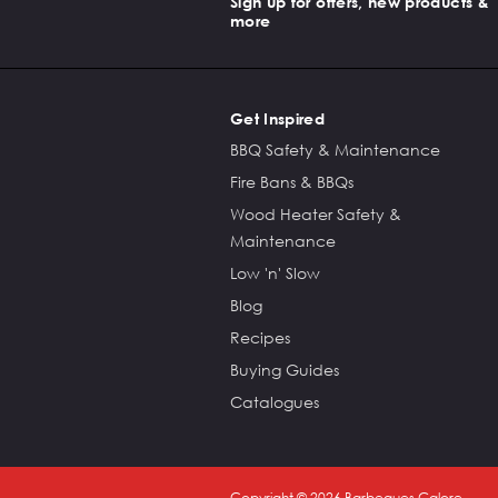
Sign up for offers, new products &
more
Get Inspired
BBQ Safety & Maintenance
Fire Bans & BBQs
Wood Heater Safety &
Maintenance
Low 'n' Slow
Blog
Recipes
Buying Guides
Catalogues
Copyright ©
2026
Barbeques Galore.