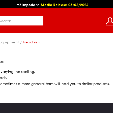
Important:
Media Release 03/08/2026
 Equipment
Treadmills
ps:
 varying the spelling.
ords.
 Sometimes a more general term will lead you to similar products.