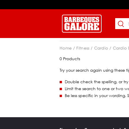
Home
Fitness
Cardio
Cardio
0 Products
Try your search again using these ti
Double check the spelling, or try
Limit the search to one or two w
Be less specific in your wording.