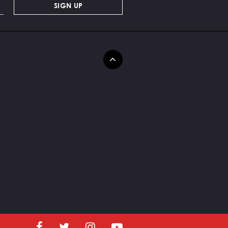
SIGN UP