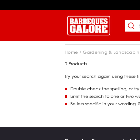
Home
Gardening & Landscapin
0 Products
Try your search again using these ti
Double check the spelling, or try
Limit the search to one or two w
Be less specific in your wording.