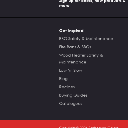
Sign up for offers, new products &
more
Get Inspired
BBQ Safety & Maintenance
Fire Bans & BBQs
Wood Heater Safety &
Maintenance
Low 'n' Slow
Blog
Recipes
Buying Guides
Catalogues
Copyright ©
2026
Barbeques Galore.