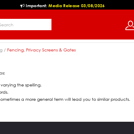
Important:
Media Release 03/08/2026
g
Fencing, Privacy Screens & Gates
ps:
 varying the spelling.
ords.
 Sometimes a more general term will lead you to similar products.