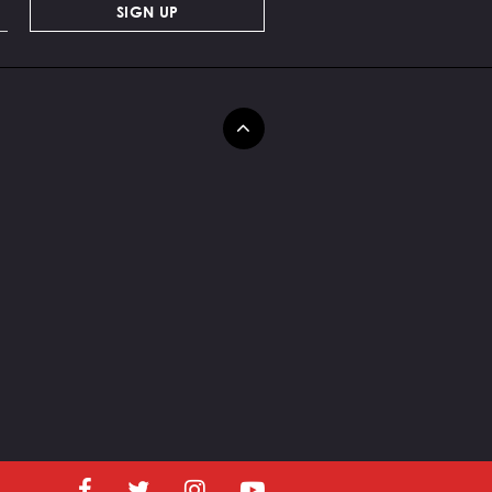
SIGN UP