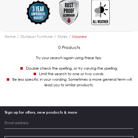
Home
Outdoor Furniture
Styles
Moorea
0 Products
Try your search again using these tips:
Double check the spelling, or try varying the spelling.
Limit the search to one or two words.
Be less specific in your wording. Sometimes a more general term will
lead you to similar products.
Sign up for offers, new products & more