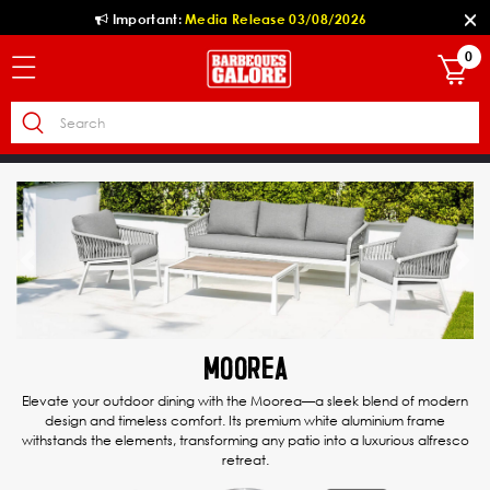
Important:
Media Release 03/08/2026
0
Previous
Ne
MOOREA
Elevate your outdoor dining with the Moorea—a sleek blend of modern
design and timeless comfort. Its premium white aluminium frame
withstands the elements, transforming any patio into a luxurious alfresco
retreat.