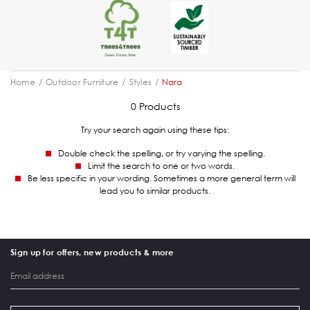
Home
Outdoor Furniture
Styles
Nara
0 Products
Try your search again using these tips:
Double check the spelling, or try varying the spelling.
Limit the search to one or two words.
Be less specific in your wording. Sometimes a more general term will
lead you to similar products.
Sign up for offers, new products & more