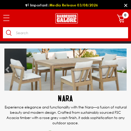
Important:
Media Release 03/08/2026
0
Previous
Ne
NARA
Experience elegance and functionality with the Nara—a fusion of natural
beauty and modern design. Crafted from sustainably sourced FSC
Acacia timber with a rose grey wash finish, it adds sophistication to any
outdoor space.