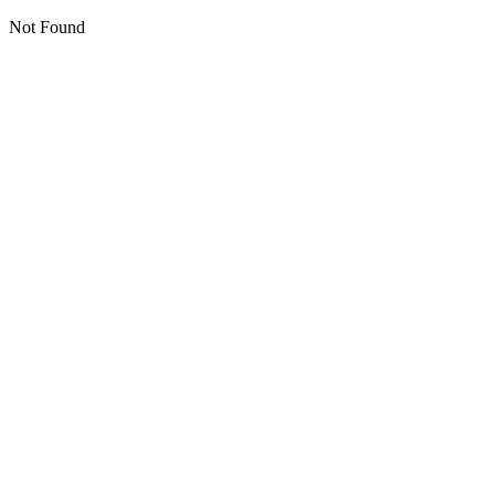
Not Found