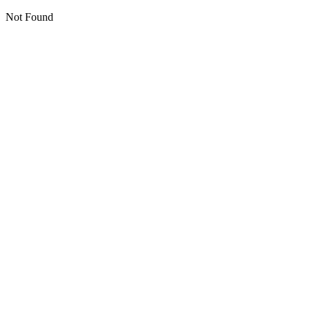
Not Found