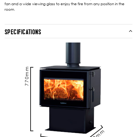
fan and a wide viewing glass to enjoy the fire from any position in the
room.
SPECIFICATIONS
770mm
510mm