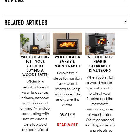
RELATED ARTICLES
WOOD HEATING
WOOD HEATER
WOOD HEATER
101 - YOUR
SAFETY &
HEARTH
GUIDE TO
MAINTENANCE
CLEARANCE
BUYING A
DIMENSIONS
Follow these
WOOD HEATER
When you install
steps to maintain
Winter is a
a wood heater,
your wood
beautiful time of
you will need to
heater to keep
year to cosy up
protect your
your home safe
indoors, connect
flooring and the
and warm this
with family and
immediate
winter.
unwind. Why stop
surrounding area
connecting with
of your heater.
08/01/19
nature when it
We recommend
gets too cold
READ MORE
installing a hearth
outside? Wood
- a protective,