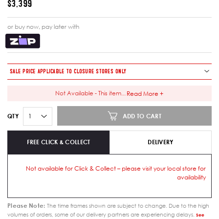
$3,399
or buy now, pay later with
SALE PRICE APPLICABLE TO CLOSURE STORES ONLY
Not Available - This item
...
Read More +
ADD TO CART
QTY
FREE CLICK & COLLECT
DELIVERY
Not available for Click & Collect – please visit your local store for
availability
Please Note:
The time frames shown are subject to change. Due to the high
volumes of orders, some of our delivery partners are experiencing delays.
See