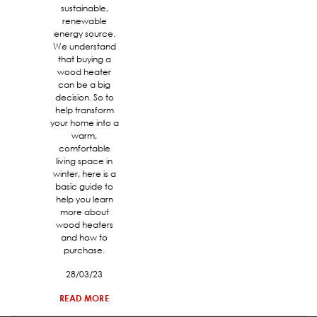
sustainable,
renewable
energy source.
We understand
that buying a
wood heater
can be a big
decision. So to
help transform
your home into a
warm,
comfortable
living space in
winter, here is a
basic guide to
help you learn
more about
wood heaters
and how to
purchase.
28/03/23
READ MORE