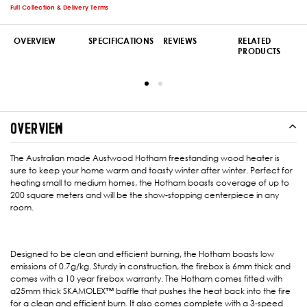
Full Collection & Delivery Terms
OVERVIEW
SPECIFICATIONS
REVIEWS
RELATED
PREVIOUS
PRODUCTS
OVERVIEW
The Australian made Austwood Hotham freestanding wood heater is
sure to keep your home warm and toasty winter after winter. Perfect for
heating small to medium homes, the Hotham boasts coverage of up to
200 square meters and will be the show-stopping centerpiece in any
room.
Designed to be clean and efficient burning, the Hotham boasts low
emissions of 0.7g/kg. Sturdy in construction, the firebox is 6mm thick and
comes with a 10 year firebox warranty. The Hotham comes fitted with
a25mm thick SKAMOLEX™ baffle that pushes the heat back into the fire
for a clean and efficient burn. It also comes complete with a 3-speed