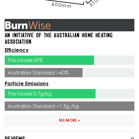
600mm
AN INITIATIVE OF THE AUSTRALIAN HOME HEATING
ASSOCIATION
Efficiency
This Model 69%
Australian Standard >60%
Particle Emissions
This Model 0.7g/kg
Australian Standard <1.5g /kg
SEE MORE +
REVIEWS