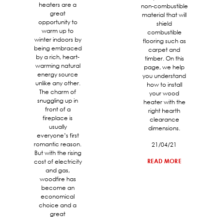
heaters are a
non-combustible
great
material that will
opportunity to
shield
warm up to
combustible
winter indoors by
flooring such as
being embraced
carpet and
by a rich, heart-
timber. On this
warming natural
page, we help
energy source
you understand
unlike any other.
how to install
The charm of
your wood
snuggling up in
heater with the
front of a
right hearth
fireplace is
clearance
usually
dimensions.
everyone’s first
romantic reason.
21/04/21
But with the rising
READ MORE
cost of electricity
and gas,
woodfire has
become an
economical
choice and a
great