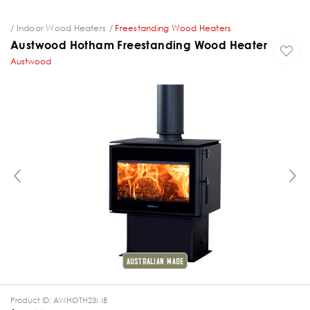
ng
Indoor Wood Heaters
Freestanding Wood Heaters
Austwood Hotham Freestanding Wood Heater
Austwood
PREVIOUS
AUSTRALIAN MADE
Product ID:
AWHOTH23MB