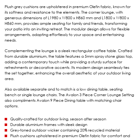
Plush grey cushions are upholstered in premium Olefin fabric, known for
its softness and resistance to the elements. The corner lounge, with
generous dimensions of L1980 x W800 x H860 mm and L1800 x W800 x
H860 mm, provides ample seating for family and friends, transforming
your patio into an inviting retreat. The modular design allows for flexible
arrangements, adapting effortlessly to your space and entertaining
needs.
Complementing the lounge is a sleek rectangular coffee table. Crafted
from durable aluminium, the table features a 5mm spray stone glass top,
adding a contemporary touch while providing a sturdy surface for
refreshments or decorative accents. Its modern design seamlessly ties
the set together, enhancing the overall aesthetic of your outdoor living
area.
Also available separate and to match is a low dining table, seating
bench or single lounge chairs. The Avalon 3 Piece Corner Lounge Setting
also compliments Avalon 9 Piece Dining table with matching chair
options.
Quality-crafted for outdoor living, season after season
Durable aluminium frames with sleek design
Grey-toned outdoor wicker containing 20% recycled material
Plush cushions upholstered in premium Olefin fabric for comfort and