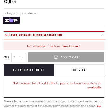
$2,899
or buy now, pay later with
SALE PRICE APPLICABLE TO CLOSURE STORES ONLY
Not Available - This item
...
Read More +
ADD TO CART
QTY
FREE CLICK & COLLECT
DELIVERY
Not available for Click & Collect – please visit your local store for
availability
Please Note:
The time frames shown are subject to change. Due to the high
volumes of orders, some of our delivery partners are experiencing delays.
See