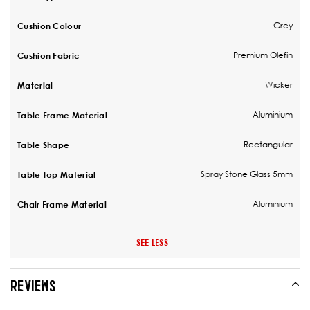
Grey
Cushion Colour
Premium Olefin
Cushion Fabric
Wicker
Material
Aluminium
Table Frame Material
Rectangular
Table Shape
Spray Stone Glass 5mm
Table Top Material
Aluminium
Chair Frame Material
SEE LESS -
REVIEWS