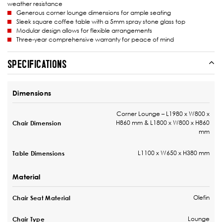
weather resistance
Generous corner lounge dimensions for ample seating
Sleek square coffee table with a 5mm spray stone glass top
Modular design allows for flexible arrangements
Three-year comprehensive warranty for peace of mind
SPECIFICATIONS
Dimensions
Corner Lounge – L1980 x W800 x
H860 mm & L1800 x W800 x H860
Chair Dimension
mm
L1100 x W650 x H380 mm
Table Dimensions
Material
Olefin
Chair Seat Material
Lounge
Chair Type