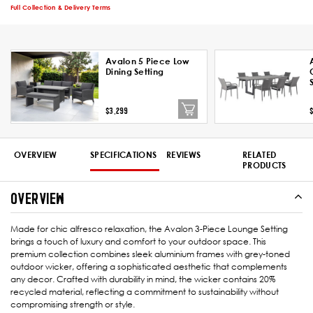
Full Collection & Delivery Terms
Avalon 5 Piece Low
Dining Setting
$3,299
OVERVIEW
SPECIFICATIONS
REVIEWS
RELATED
PRODUCTS
OVERVIEW
Made for chic alfresco relaxation, the Avalon 3-Piece Lounge Setting
brings a touch of luxury and comfort to your outdoor space. This
premium collection combines sleek aluminium frames with grey-toned
outdoor wicker, offering a sophisticated aesthetic that complements
any decor. Crafted with durability in mind, the wicker contains 20%
recycled material, reflecting a commitment to sustainability without
compromising strength or style.