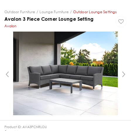
Outdoor Furniture
Lounge Furniture
Outdoor Lounge Settings
Avalon 3 Piece Corner Lounge Setting
Avalon
PREVIOUS
Product ID:
AVA3PCNRLOU