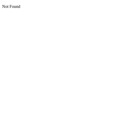
Not Found