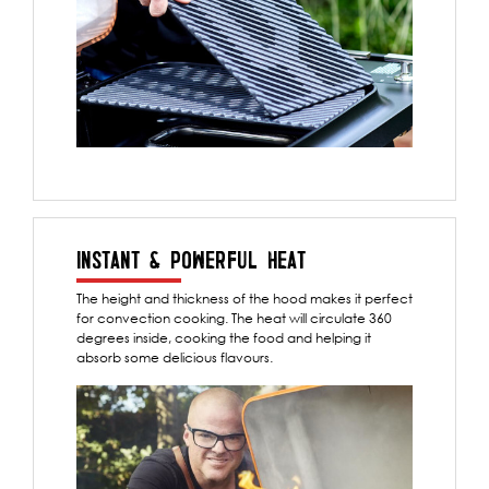
INSTANT & POWERFUL HEAT
The height and thickness of the hood makes it perfect
for convection cooking. The heat will circulate 360
degrees inside, cooking the food and helping it
absorb some delicious flavours.