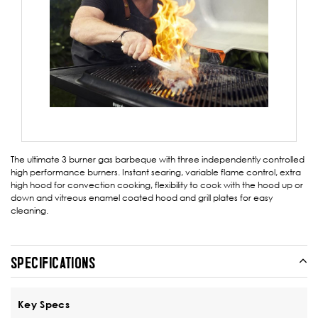
The ultimate 3 burner gas barbeque with three independently controlled
high performance burners. Instant searing, variable flame control, extra
high hood for convection cooking, flexibility to cook with the hood up or
down and vitreous enamel coated hood and grill plates for easy
cleaning.
SPECIFICATIONS
Key Specs