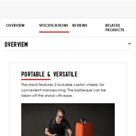
OVERVIEW
SPECIFICATIONS
REVIEWS
RELATED
PRODUCTS
OVERVIEW
PORTABLE & VERSATILE
The stand features 2 lockable castor wheels, for
convenient manoeuvring. The barbeque can be
taken off the stand with ease.