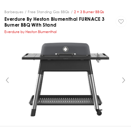
Barbeques
Free Standing Gas BBQs
2 + 3 Burner BBQs
Everdure By Heston Blumenthal FURNACE 3
Burner BBQ With Stand
Everdure by Heston Blumenthal
PREVIOUS