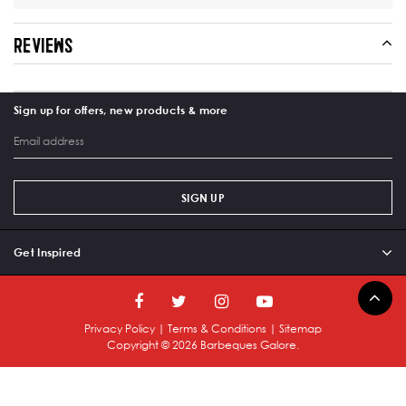
REVIEWS
Sign up for offers, new products & more
SIGN UP
Get Inspired
Privacy Policy
|
Terms & Conditions
|
Sitemap
Copyright ©
2026
Barbeques Galore.