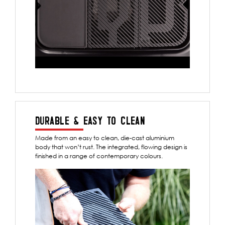
DURABLE & EASY TO CLEAN
Made from an easy to clean, die-cast aluminium
body that won’t rust. The integrated, flowing design is
finished in a range of contemporary colours.