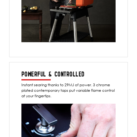
POWERFUL & CONTROLLED
Instant searing thanks to 29MJ of power. 3 chrome
plated contemporary taps put variable flame control
at your fingertips.