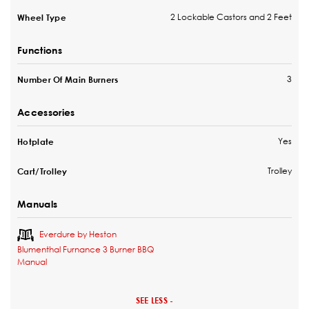
2 Lockable Castors and 2 Feet
Wheel Type
Functions
3
Number Of Main Burners
Accessories
Yes
Hotplate
Trolley
Cart/Trolley
Manuals
Everdure by Heston
Blumenthal Furnance 3 Burner BBQ
Manual
SEE LESS -