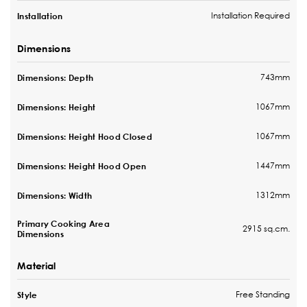
Installation Required
Installation
Dimensions
743mm
Dimensions: Depth
1067mm
Dimensions: Height
1067mm
Dimensions: Height Hood Closed
1447mm
Dimensions: Height Hood Open
1312mm
Dimensions: Width
Primary Cooking Area
2915 sq.cm.
Dimensions
Material
Free Standing
Style