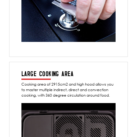
LARGE COOKING AREA
Cooking area of 2915cm2 and high hood allows you
to master multiple indirect, direct and convection
cooking, with 360 degree circulation around food.