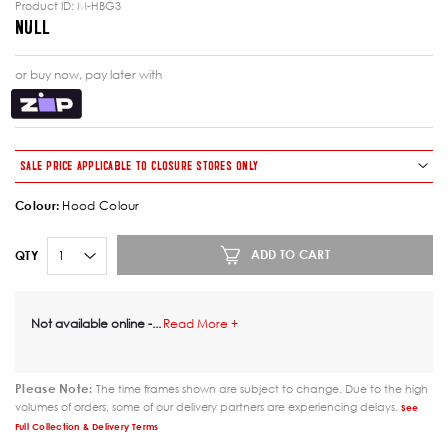
Product ID:
M-HBG3
NULL
or buy now, pay later with
SALE PRICE APPLICABLE TO CLOSURE STORES ONLY
Colour
:
Hood Colour
ADD TO CART
QTY
Not available online -
...
Read More +
Please Note:
The time frames shown are subject to change. Due to the high
volumes of orders, some of our delivery partners are experiencing delays.
See
Full Collection & Delivery Terms