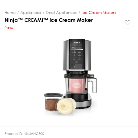
Home
Appliances
Small Appliances
Ice Cream Makers
Ninja™ CREAMi™ Ice Cream Maker
Ninja
Product ID:
NINJANC300