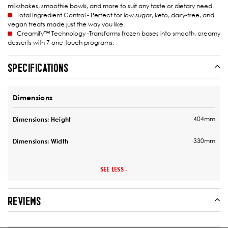
milkshakes, smoothie bowls, and more to suit any taste or dietary need.
Total Ingredient Control - Perfect for low sugar, keto, dairy-free, and
vegan treats made just the way you like.
Creamify™ Technology -Transforms frozen bases into smooth, creamy
desserts with 7 one-touch programs.
SPECIFICATIONS
Dimensions
404mm
Dimensions: Height
330mm
Dimensions: Width
SEE LESS -
REVIEWS