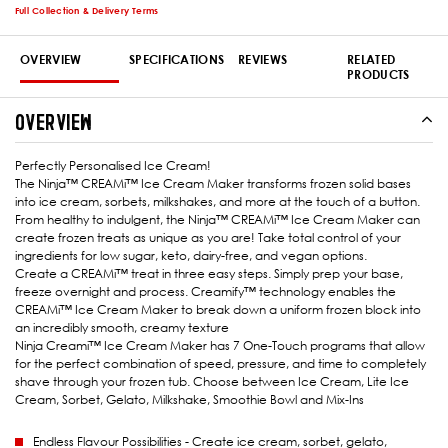
Full Collection & Delivery Terms
OVERVIEW
SPECIFICATIONS
REVIEWS
RELATED
PRODUCTS
OVERVIEW
Perfectly Personalised Ice Cream!
The Ninja™ CREAMi™ Ice Cream Maker transforms frozen solid bases
into ice cream, sorbets, milkshakes, and more at the touch of a button.
From healthy to indulgent, the Ninja™ CREAMi™ Ice Cream Maker can
create frozen treats as unique as you are! Take total control of your
ingredients for low sugar, keto, dairy-free, and vegan options.
Create a CREAMi™ treat in three easy steps. Simply prep your base,
freeze overnight and process. Creamify™ technology enables the
CREAMi™ Ice Cream Maker to break down a uniform frozen block into
an incredibly smooth, creamy texture
Ninja Creami™ Ice Cream Maker has 7 One-Touch programs that allow
for the perfect combination of speed, pressure, and time to completely
shave through your frozen tub. Choose between Ice Cream, Lite Ice
Cream, Sorbet, Gelato, Milkshake, Smoothie Bowl and Mix-Ins
Endless Flavour Possibilities - Create ice cream, sorbet, gelato,