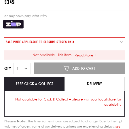
$349
or buy now, pay later with
SALE PRICE APPLICABLE TO CLOSURE STORES ONLY
Not Available - This item
...
Read More +
ADD TO CART
QTY
FREE CLICK & COLLECT
DELIVERY
Not available for Click & Collect – please visit your local store for
availability
Please Note:
The time frames shown are subject to change. Due to the high
volumes of orders, some of our delivery partners are experiencing delays.
See