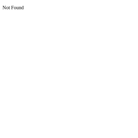
Not Found