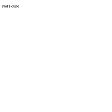
Not Found