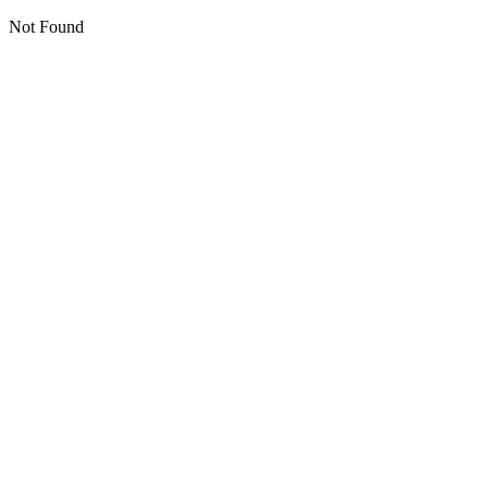
Not Found