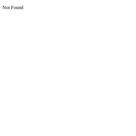
Not Found