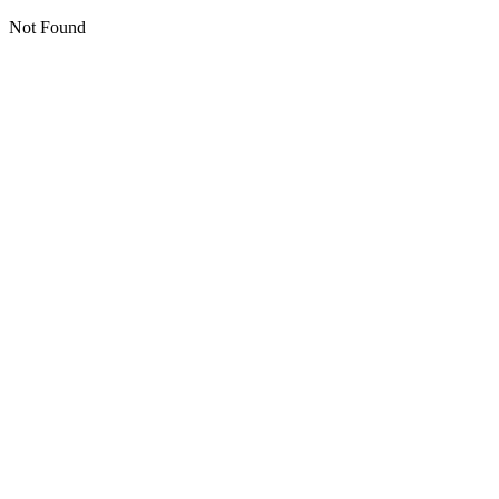
Not Found