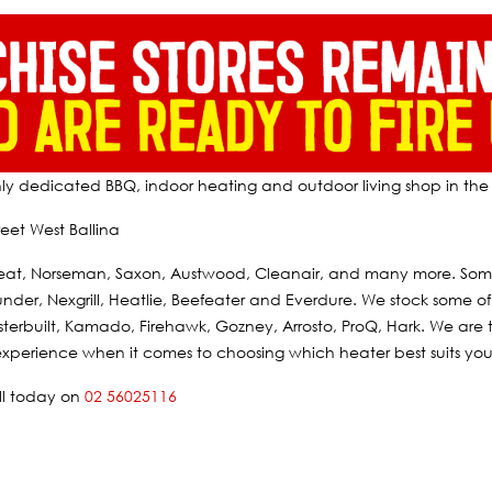
nly dedicated BBQ, indoor heating and outdoor living shop in the 
eet West Ballina
eat, Norseman, Saxon, Austwood, Cleanair, and many more. Some 
der, Nexgrill, Heatlie, Beefeater and Everdure. We stock some of 
terbuilt, Kamado, Firehawk, Gozney, Arrosto, ProQ, Hark. We are 
xperience when it comes to choosing which heater best suits your
all today on
02 56025116