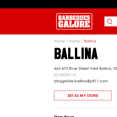
Home
Stores
Ballina
BALLINA
462-470 River Street West Ballina, 
02 56025116
bbqgalore.ballina@pfl11.com
SET AS MY STORE
Store Hours