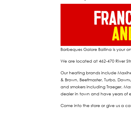
Barbeques Galore Ballina is your o
We are located at 462-470 River Str
Our heating brands include Maxih
& Brown, Beefmaster, Turbo, Downun
and smokers including Traeger, Mas
dealer in town and have years of e
Come into the store or give us a c