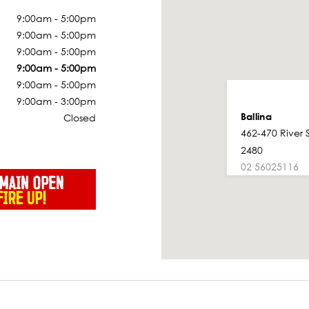
9:00am - 5:00pm
9:00am - 5:00pm
9:00am - 5:00pm
9:00am - 5:00pm
9:00am - 5:00pm
9:00am - 3:00pm
Ballina
Closed
462-470 River 
2480
02 56025116