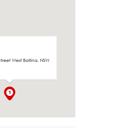
Street West Ballina, NSW
1