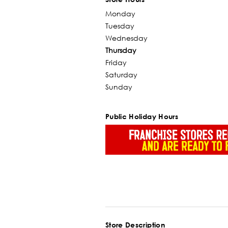
Monday
Tuesday
Wednesday
Thursday
Friday
Saturday
Sunday
Public Holiday Hours
Store Description