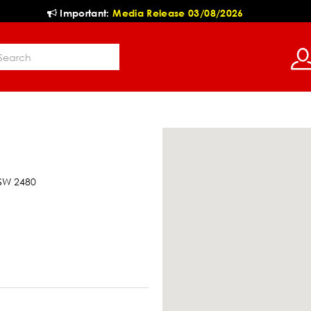
Important:
Media Release 03/08/2026
NSW 2480