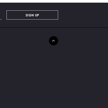
SIGN UP