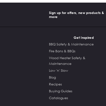
Sign up for offers, new products &
more
Get Inspired
BBQ Safety & Maintenance
Fire Bans & BBQs
Wood Heater Safety &
Maintenance
Low 'n' Slow
Blog
Recipes
Buying Guides
Catalogues