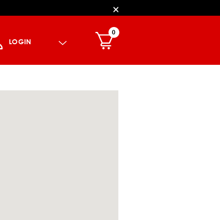
0
LOGIN