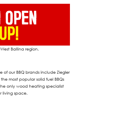
West Ballina region.
of our BBQ brands include Ziegler
the most popular solid fuel BBQs
the only wood heating specialist
 living space.