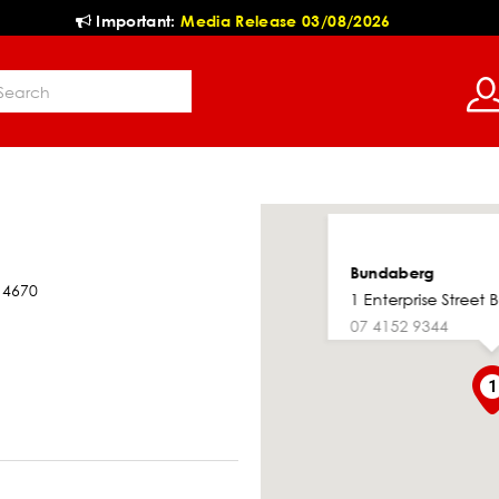
Important:
Media Release 03/08/2026
Bundaberg
 4670
1 Enterprise Street
07 4152 9344
1