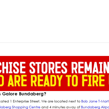
s Galore Bundaberg?
ated 1 Enterprise Street. We are located next to
Bob Jane T-Mart
daberg Shopping Centre
and 4 minutes away of
Bundaberg Airpo