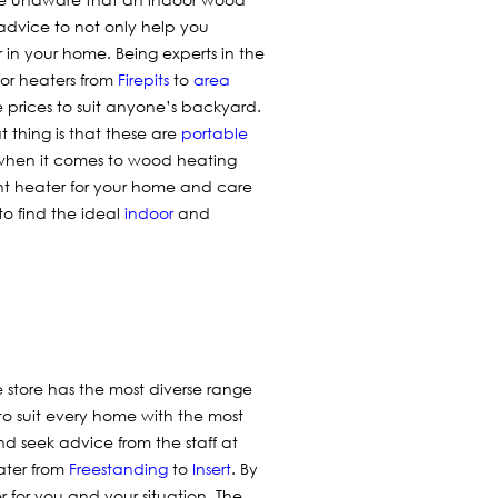
advice to not only help you
 in your home. Being experts in the
oor heaters from
Firepits
to
area
e prices to suit anyone’s backyard.
t thing is that these are
portable
 when it comes to wood heating
ht heater for your home and care
to find the ideal
indoor
and
 store has the most diverse range
to suit every home with the most
nd seek advice from the staff at
ater from
Freestanding
to
Insert
. By
 for you and your situation. The