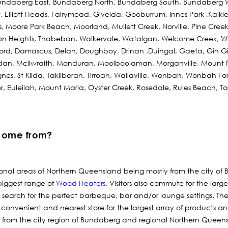
ndaberg East, Bundaberg North, Bundaberg South, Bundaberg W
tt, Elliott Heads, Fairymead, Givelda, Gooburrum, Innes Park ,Kalk
 Moore Park Beach, Moorland, Mullett Creek, Norville, Pine Cre
son Heights, Thabeban, Walkervale, Watalgan, Welcome Creek, W
ford, Damascus, Delan, Doughboy, Drinan ,Duingal, Gaeta, Gin G
an, Mcilwraith, Monduran, Moolboolaman, Morganville, Mount 
Agnes, St Kilda, Takilberan, Tirroan, Wallaville, Wonbah, Wonbah F
r, Euleilah, Mount Maria, Oyster Creek, Rosedale, Rules Beach, 
come from?
ional areas of Northern Queensland being mostly from the city of 
biggest range of
Wood Heaters
.
Visitors also commute for the larg
 search for the perfect barbeque, bar and/or lounge settings. Th
 convenient and nearest store for the largest array of products a
 from the city region of Bundaberg and regional Northern Queen