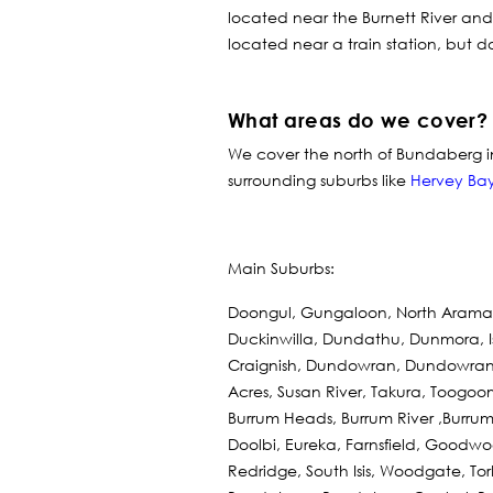
located near the Burnett River and
located near a train station, but d
What areas do we cover?
We cover the north of Bundaberg 
surrounding suburbs like
Hervey Ba
Main Suburbs:
Doongul, Gungaloon, North Aramar
Duckinwilla, Dundathu, Dunmora, Is
Craignish, Dundowran, Dundowran B
Acres, Susan River, Takura, Toogo
Burrum Heads, Burrum River ,Burrum
Doolbi, Eureka, Farnsfield, Goodwood
Redridge, South Isis, Woodgate, To