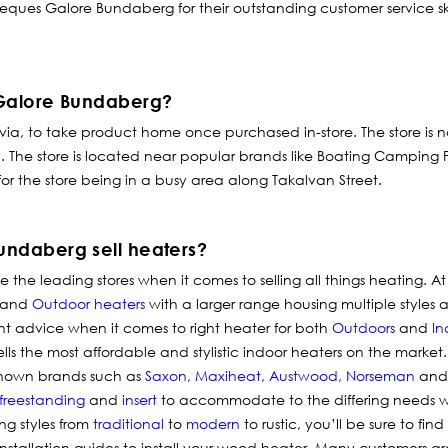
rbeques Galore Bundaberg for their outstanding customer service ski
 Galore Bundaberg?
 via, to take product home once purchased in-store.
The store is 
op. The store is located near popular brands like Boating Camping
or the store being in a busy area along Takalvan Street.
ndaberg sell heaters?
the leading stores when it comes to selling all things
heating
. A
and
Outdoor heaters
with a larger range housing multiple styles a
ight advice when it comes to right heater for both
Outdoors
and
In
ells the most affordable and stylistic indoor heaters on the market
known brands such as
Saxon
,
Maxiheat
,
Austwood
,
Norseman
and 
freestanding
and
insert
to accommodate to the differing needs w
ng styles from
traditional
to
modern
to rustic, you’ll be sure to fin
nstallation guides to install your wood heater. Many customers 