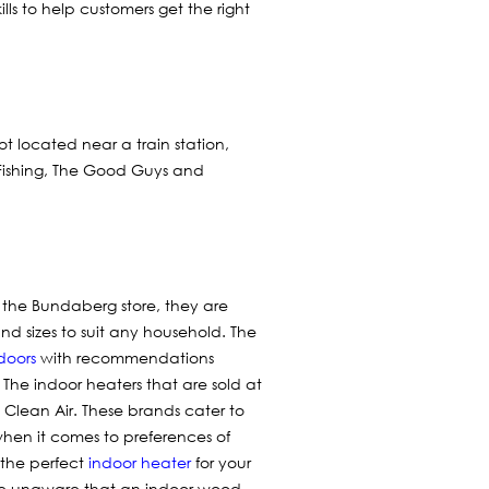
lls to help customers get the right
not located near a train station,
 Fishing, The Good Guys and
t the Bundaberg store, they are
nd sizes to suit any household. The
doors
with recommendations
. The indoor heaters that are sold at
Clean Air. These brands cater to
hen it comes to preferences of
d the perfect
indoor heater
for your
are unaware that an indoor wood