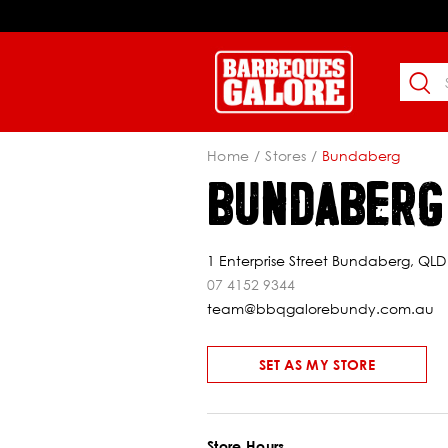
Home
Stores
Bundaberg
BUNDABERG
1 Enterprise Street Bundaberg, QLD
07 4152 9344
team@bbqgalorebundy.com.au
SET AS MY STORE
Store Hours