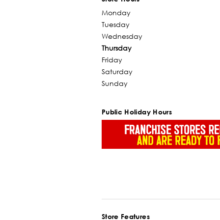
Monday
Tuesday
Wednesday
Thursday
Friday
Saturday
Sunday
Public Holiday Hours
Store Features