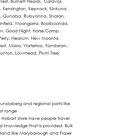
est, Burnett Heads, Calavos,
ie, Kensington, Kepnock, Kinkuna,
ek, Qunaba, Rubyanna, Sharon,
infield, Woongarra, Boolboonda,
in, Good Night, Horse Camp,
Perry, Nearum, New Moonta,
orest, Miara, Waterloo, Yandaran,
Taunton, Lowmead, Plum Tree,
Bundaberg and regional parts like
est range
e Hobart store have people travel
nd knowledge that is provided. Bulk
sland like Maryborough and Fraser