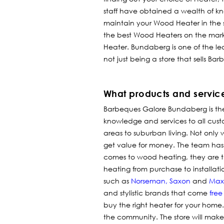
staff have obtained a wealth of 
maintain your Wood Heater in the s
the best Wood Heaters on the mark
Heater. Bundaberg is one of the le
not just being a store that sells B
What products and servic
Barbeques Galore Bundaberg is t
knowledge and services to all custome
areas to suburban living. Not only w
get value for money.
The team has 
comes to wood heating, they are th
heating from purchase to installat
such as
Norseman
,
Saxon
and
Max
and stylistic brands that come
free
buy the right heater for your home
the community. The store will make 