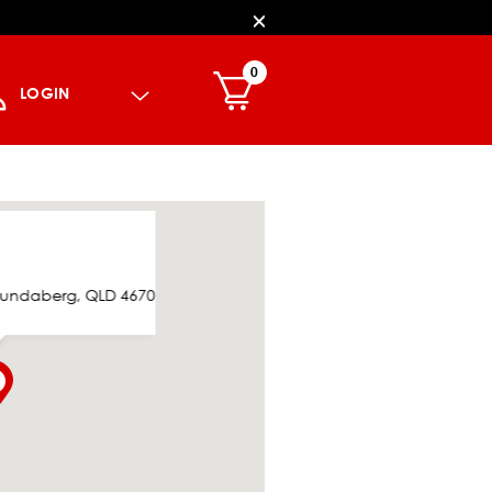
0
LOGIN
 Bundaberg, QLD 4670