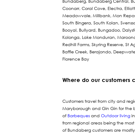
Bundaberg, Bundaberg Central, Bu
Coonarr, Coral Cove, Electra, Ellio
Meadowvale, Millbank, Mon Repos,
South Bingera, South Kolan, Svens
Booyal, Bullyard, Bungadoo, Dalys
Kolonga, Lake Monduran, Maroond
Redhill Farms, Skyring Reserve, St 
Baffle Creek, Berajondo, Deepwate
Florence Bay
Where do our customers 
Customers travel from city and reg
Maryborough and Gin Gin for the 
of
Barbeques
and
Outdoor living
in
from regional areas being the most
of Bundaberg customers are mostly