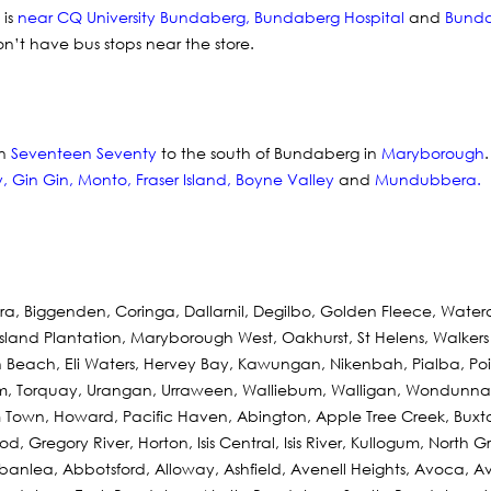
 is
near CQ University Bundaberg
,
Bundaberg Hospital
and
Bunda
on’t have bus stops near the store.
in
Seventeen Seventy
to the south of Bundaberg in
Maryborough
y
,
Gin Gin
,
Monto
,
Fraser Island
,
Boyne Valley
and
Mundubbera
.
a, Biggenden, Coringa, Dallarnil, Degilbo, Golden Fleece, Wat
land Plantation, Maryborough West, Oakhurst, St Helens, Walkers 
each, Eli Waters, Hervey Bay, Kawungan, Nikenbah, Pialba, Poin
om, Torquay, Urangan, Urraween, Walliebum, Walligan, Wondunna,
 Town, Howard, Pacific Haven, Abington, Apple Tree Creek, Buxto
, Gregory River, Horton, Isis Central, Isis River, Kullogum, North Gr
rbanlea, Abbotsford, Alloway, Ashfield, Avenell Heights, Avoca, 