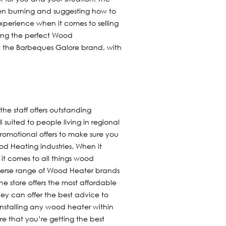
en burning and suggesting how to
xperience when it comes to selling
sing the perfect Wood
fy the Barbeques Galore brand, with
the staff offers outstanding
l suited to people living in regional
 promotional offers to make sure you
 Heating industries. When it
it comes to all things wood
diverse range of Wood Heater brands
e store offers the most affordable
they can offer the best advice to
nstalling any wood heater within
re that you’re getting the best