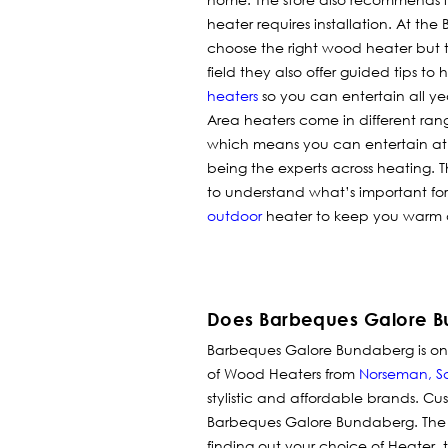
heater requires installation. At t
choose the right wood heater but to
field they also offer guided tips t
heaters
so you can entertain all ye
Area heaters come in different rang
which means you can entertain at 
being the experts across heating.
to understand what’s important f
outdoor
heater to keep you warm
Does Barbeques Galore B
Barbeques Galore Bundaberg is one 
of Wood Heaters from
Norseman
,
S
stylistic and affordable brands.
Cus
Barbeques Galore Bundaberg. The 
finding out your choice of Heater, 