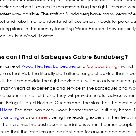
knowledge when it comes to recommending the right firewood wh
afest way possible. The staff at Bundaberg have many years of e
et and take time to understand all customers’ needs for purcha
ading stores in the country for selling Wood Heaters. They personi
arbeques, but Wood Heaters.
es can I find at Barbeques Galore Bundaberg?
he home of
Wood Heaters
,
Barbeques
and
Outdoor Living
in
which
rs that visit. The friendly staff offer a range of advice that is wel
ill the store provide the right advice but will also advise current
many years of experience and service in the Barbeques and Wood
e experts in the field, and they will provide helpful advice when 
ion. Being situated North of Queensland, the store has the most 
i Heat
.
The store has every wood heater that will suit any home. Th
 Standing
or as an
insert
. Being the leading experts in their field, 
. The store has the best recommendations when it comes people i
sure that the installers are the right ones for anyone and make su