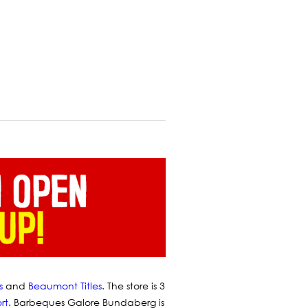
s
and
Beaumont Titles
.
The store is 3
rt
. Barbeques Galore Bundaberg is