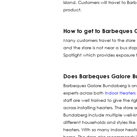
Island. Customers will travel to Ba
product.
How to get to Barbeques
Many customers travel to the store
and the store is not near a bus st
Spotlight which provides exposure f
Does Barbeques Galore Bu
Barbeques Galore Bundaberg is one 
experts across both
Indoor Heaters
staff are well trained to give the r
across installing heaters.
The store s
Bundaberg include multiple well-
different households and styles like
heaters. With so many indoor heati
home. The store also recommends i