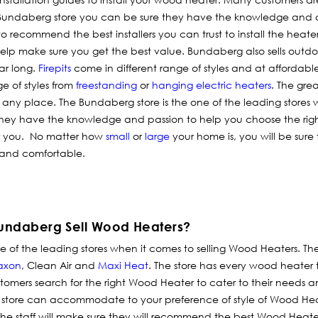
he Bundaberg store you can be sure they have the knowledge and 
 recommend the best installers you can trust to install the heater
o help make sure you get the best value. Bundaberg also sells outd
ar long.
Firepits
come in different range of styles and at affordabl
e of styles from
freestanding
or
hanging electric heaters
. The grea
any place. The Bundaberg store is the one of the leading stores
 They have the knowledge and passion to help you choose the rig
or you. No matter how
small
or
large
your home is, you will be sure 
 and comfortable.
undaberg Sell Wood Heaters?
of the leading stores when it comes to selling Wood Heaters. The
axon
, Clean Air and
Maxi Heat
. The store has every wood heater 
tomers search for the right Wood Heater to cater to their needs a
store can accommodate to your preference of style of Wood He
the staff will make sure they will recommend the best Wood Heater