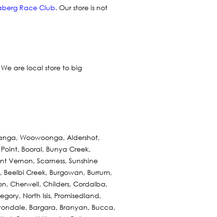
berg Race Club
. Our store is not
. We are local store to big
eranga, Woowoonga, Aldershot,
Point, Booral, Bunya Creek,
t Vernon, Scarness, Sunshine
 Beelbi Creek, Burgowan, Burrum,
n, Cherwell, Childers, Cordalba,
egory, North Isis, Promisedland,
Avondale, Bargara, Branyan, Bucca,