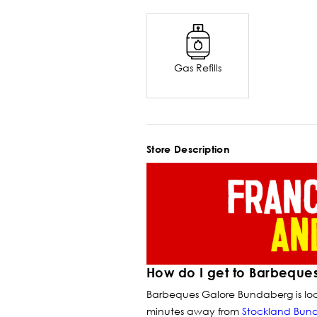
Gas Refills
Store Description
How do I get to Barbeque
Barbeques Galore Bundaberg is loc
minutes away from
Stockland Bun