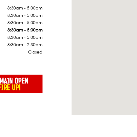
8:30am - 5:00pm
8:30am - 5:00pm
8:30am - 5:00pm
8:30am - 5:00pm
8:30am - 5:00pm
8:30am - 2:30pm
Closed