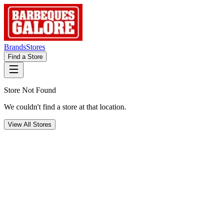
Brands
Stores
Find a Store
Store Not Found
We couldn't find a store at that location.
View All Stores