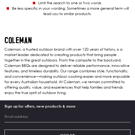
Limit the search to one or two words.
Be less specific in your wording. Sometimes a more general term will
lead you to similar products.
COLEMAN
Coleman, a trusted outdoor brand with over 120 years of history, is a
market leader dedicated to creating products that bring people
together in the great outdoors. From the campsite to the backyard,
Coleman BBQs are designed to deliver reliable performance, innovative
features, and timeless durability. Our range combines style, functionality,
and convenience—making outdoor cooking easier and more enjoyable
for every Australian household. At Coleman, we remain committed to
offering quality, value, and experiences that help families and friends
enjoy the true spirit of outdoor living.
Sign up for offers, new products & more