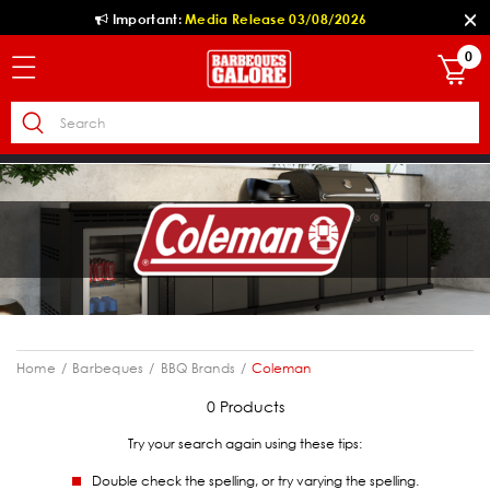
Important:
Media Release 03/08/2026
0
Home
Barbeques
BBQ Brands
Coleman
0 Products
Try your search again using these tips:
Double check the spelling, or try varying the spelling.