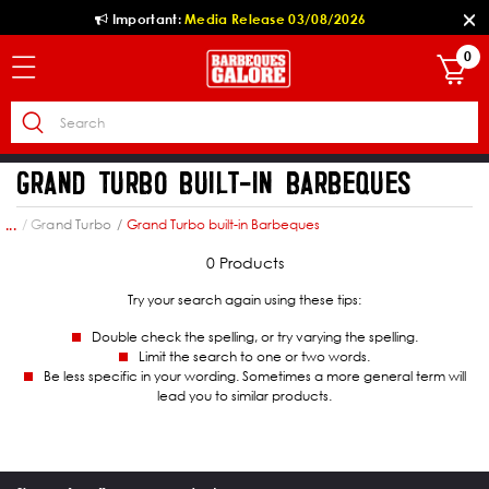
Important:
Media Release 03/08/2026
0
GRAND TURBO BUILT-IN BARBEQUES
own
Grand Turbo
Grand Turbo built-in Barbeques
...
0 Products
Try your search again using these tips:
Double check the spelling, or try varying the spelling.
Limit the search to one or two words.
Be less specific in your wording. Sometimes a more general term will
lead you to similar products.