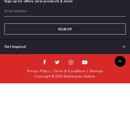
Sign up for offers, new products & more
SIGN UP
Get Inspired
Privacy Policy
|
Terms & Conditions
|
Sitemap
Copyright ©
2026
Barbeques Galore.