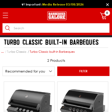
Important:
Media Release 03/08/2026
0
TURBO CLASSIC BUILT-IN BARBEQUES
own
Turbo Classic
Turbo Classic built-in Barbeques
...
2 Products
FILTER