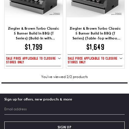
Ziegler & Brown Turbo Classic
Ziegler & Brown Turbo Classic
5 Burner Build In BBQ (T
5 Burner Build In BBQ (T
Series) (Build-In with
Series) (Table-Top without
Brackets)
Brackets)
$1,799
$1,649
SALE PRICE APPLICABLE TO CLOSURE
SALE PRICE APPLICABLE TO CLOSURE
STORES ONLY
STORES ONLY
You've viewed 2/2 products
Sign up for offers, new products & more
SIGN UP