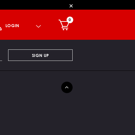
0
LOGIN
SIGN UP