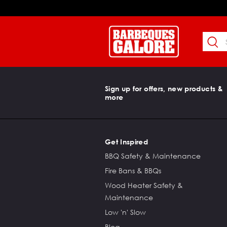
Sign up for offers, new products &
more
Get Inspired
BBQ Safety & Maintenance
Fire Bans & BBQs
Wood Heater Safety &
Maintenance
Low 'n' Slow
Blog