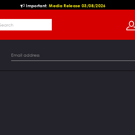
Important:
Media Release 03/08/2026