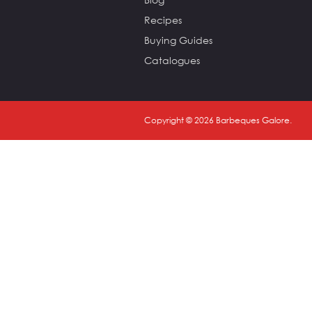
Recipes
Buying Guides
Catalogues
Copyright ©
2026
Barbeques Galore.