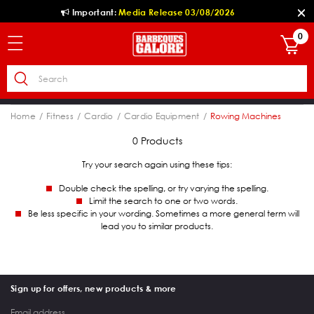
Important:
Media Release 03/08/2026
0
Home
Fitness
Cardio
Cardio Equipment
Rowing Machines
0 Products
Try your search again using these tips:
Double check the spelling, or try varying the spelling.
Limit the search to one or two words.
Be less specific in your wording. Sometimes a more general term will
lead you to similar products.
Sign up for offers, new products & more