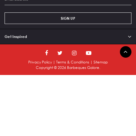
SIGN UP
Get Inspired
Privacy Policy
|
Terms & Conditions
|
Sitemap
Copyright ©
2026
Barbeques Galore.