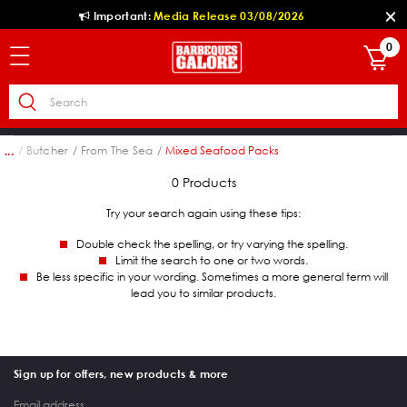
Important:
Media Release 03/08/2026
0
hol
Butcher
From The Sea
Mixed Seafood Packs
...
0 Products
Try your search again using these tips:
Double check the spelling, or try varying the spelling.
Limit the search to one or two words.
Be less specific in your wording. Sometimes a more general term will
lead you to similar products.
Sign up for offers, new products & more