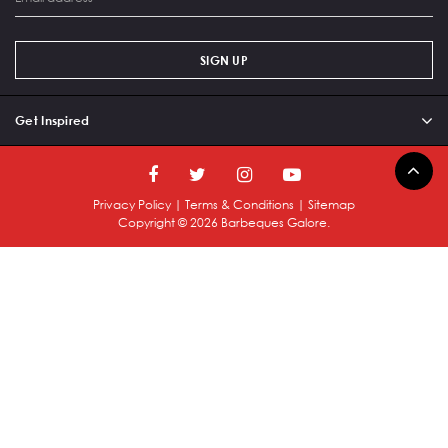
SIGN UP
Get Inspired
Privacy Policy
|
Terms & Conditions
|
Sitemap
Copyright ©
2026
Barbeques Galore.