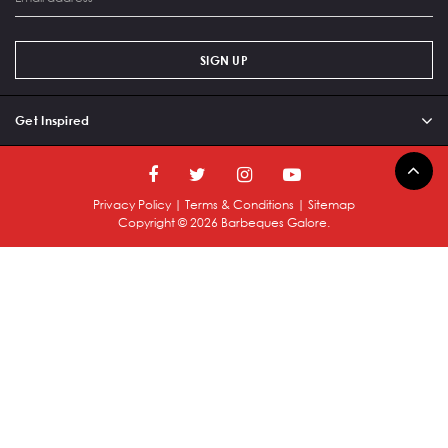
SIGN UP
Get Inspired
Privacy Policy
|
Terms & Conditions
|
Sitemap
Copyright ©
2026
Barbeques Galore.