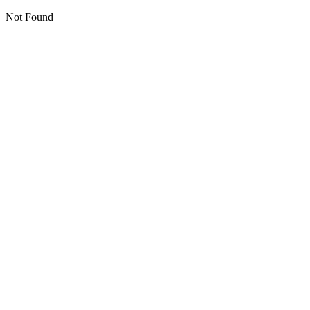
Not Found