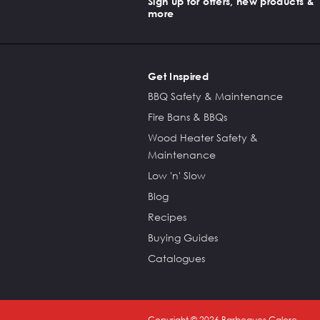
Sign up for offers, new products &
more
Get Inspired
BBQ Safety & Maintenance
Fire Bans & BBQs
Wood Heater Safety &
Maintenance
Low 'n' Slow
Blog
Recipes
Buying Guides
Catalogues
Copyright ©
2026
Barbeques Galore.