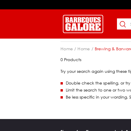
Home
Home
Brewing & Barwar
0 Products
Try your search again using these ti
Double check the spelling, or try
Limit the search to one or two w
Be less specific in your wording.