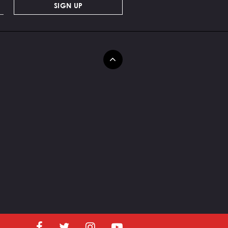
SIGN UP