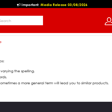
Important:
Media Release 03/08/2026
e
ps:
 varying the spelling.
ords.
 Sometimes a more general term will lead you to similar products.