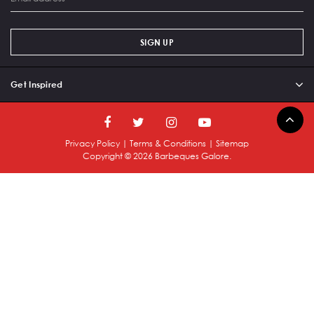
SIGN UP
Get Inspired
Privacy Policy
|
Terms & Conditions
|
Sitemap
Copyright ©
2026
Barbeques Galore.