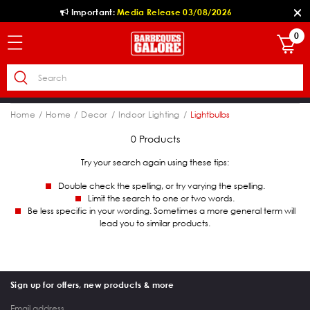
Important:
Media Release 03/08/2026
0
Home
Home
Decor
Indoor Lighting
Lightbulbs
0 Products
Try your search again using these tips:
Double check the spelling, or try varying the spelling.
Limit the search to one or two words.
Be less specific in your wording. Sometimes a more general term will
lead you to similar products.
Sign up for offers, new products & more