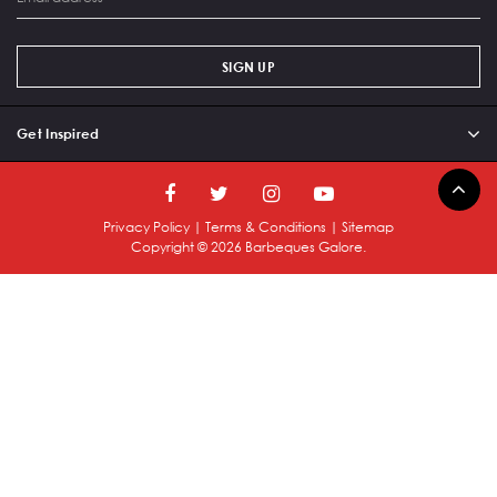
SIGN UP
Get Inspired
Privacy Policy
|
Terms & Conditions
|
Sitemap
Copyright ©
2026
Barbeques Galore.