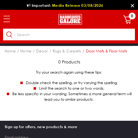
Important:
Media Release 03/08/2026
0
Home
Home
Decor
Rugs & Carpets
Door Mats & Floor Mats
0 Products
Try your search again using these tips:
Double check the spelling, or try varying the spelling.
Limit the search to one or two words.
Be less specific in your wording. Sometimes a more general term will
lead you to similar products.
Sign up for offers, new products & more