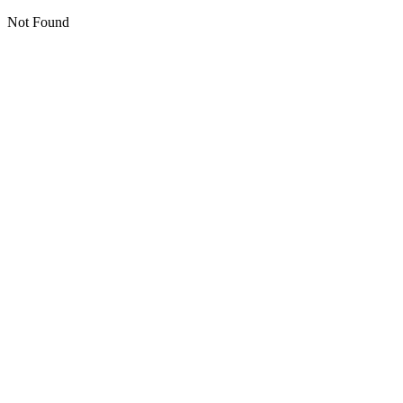
Not Found