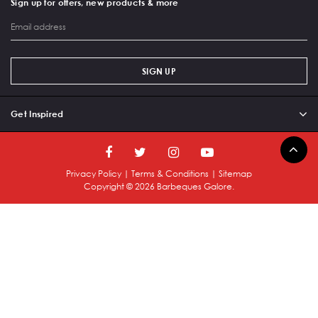
Sign up for offers, new products & more
SIGN UP
Get Inspired
Privacy Policy
|
Terms & Conditions
|
Sitemap
Copyright ©
2026
Barbeques Galore.