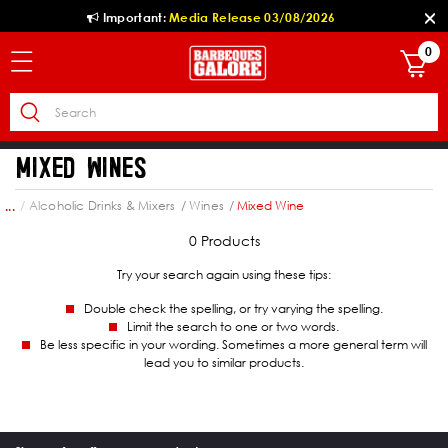
Important:
Media Release 03/08/2026
0
MIXED WINES
hol
Alcoholic Drinks & Mixers
Wines
Mixed Wine
...
0 Products
Try your search again using these tips:
Double check the spelling, or try varying the spelling.
Limit the search to one or two words.
Be less specific in your wording. Sometimes a more general term will
lead you to similar products.