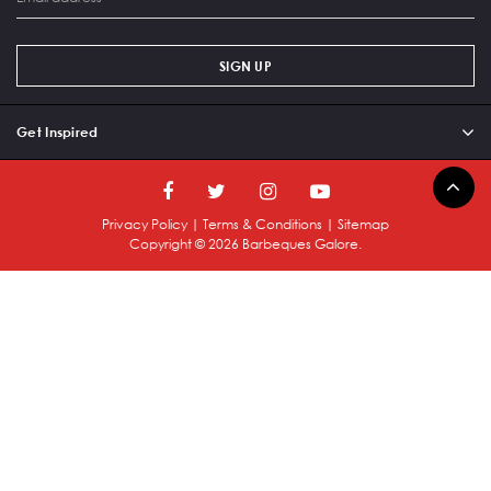
SIGN UP
Get Inspired
Privacy Policy
|
Terms & Conditions
|
Sitemap
Copyright ©
2026
Barbeques Galore.