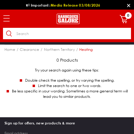
Important:
Media Release 03/08/2026
0
Home
Clearance
Northern Territory
Heating
0 Products
Try your search again using these tips:
Double check the spelling, or try varying the spelling.
Limit the search to one or two words.
Be less specific in your wording. Sometimes a more general term will
lead you to similar products.
Sign up for offers, new products & more