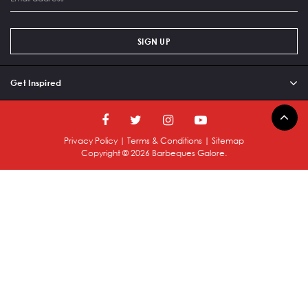
SIGN UP
Get Inspired
Privacy Policy
|
Terms & Conditions
|
Sitemap
Copyright ©
2026
Barbeques Galore.