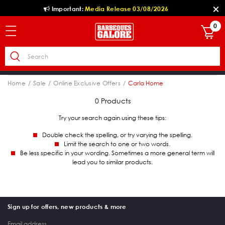
Important:
Media Release 03/08/2026
0
Home
Sale
Online Exclusive Offers
Carla Home
0 Products
Try your search again using these tips:
Double check the spelling, or try varying the spelling.
Limit the search to one or two words.
Be less specific in your wording. Sometimes a more general term will
lead you to similar products.
Sign up for offers, new products & more