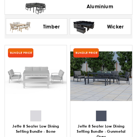
Aluminium
Timber
Wicker
BUNDLE PRICE
BUNDLE PRICE
Jette 8 Seater Low Dining
Jette 8 Seater Low Dining
Setting Bundle - Bone
Setting Bundle - Gunmetal
Grey