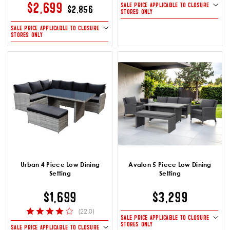
PRICE REDUCED FROM
TO
$2,699
SALE PRICE APPLICABLE TO CLOSURE
$2,856
STORES ONLY
SALE PRICE APPLICABLE TO CLOSURE
STORES ONLY
Urban 4 Piece Low Dining
Avalon 5 Piece Low Dining
Setting
Setting
$1,699
$3,299
(22.0)
SALE PRICE APPLICABLE TO CLOSURE
STORES ONLY
SALE PRICE APPLICABLE TO CLOSURE