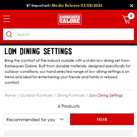
Important:
Media Release 03/08/2026
0
LOW DINING SETTINGS
Bring the comfort of the indoors outside with a stylish low dining set from
Barbeques Galore. Built from durable materials, designed specifically for
outdoor conditions; our hand selected range of low dining settings is on
trend and ideal for entertaining your friends and family in relaxed
comfort.
Home
Outdoor Furniture
Dining Furniture
Low Dining Settings
6 Products
FILTER