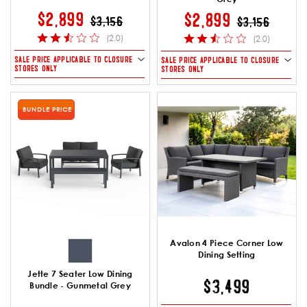
PRICE REDUCED FROM
TO
$2,899
PRICE REDUCE
TO
$2,899
$3,156
$3,156
(2.0)
(2.0)
SALE PRICE APPLICABLE TO CLOSURE
SALE PRICE APPLICABLE TO CLOSURE
STORES ONLY
STORES ONLY
BUNDLE PRICE
Avalon 4 Piece Corner Low
Dining Setting
Jette 7 Seater Low Dining
$3,499
Bundle - Gunmetal Grey