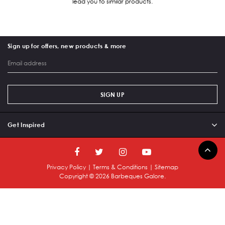
lead you to similar products.
Sign up for offers, new products & more
SIGN UP
Get Inspired
Privacy Policy
|
Terms & Conditions
|
Sitemap
Copyright ©
2026
Barbeques Galore.