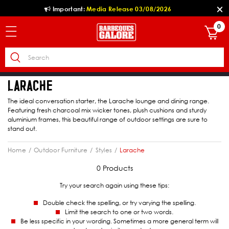
Important:
Media Release 03/08/2026
0
LARACHE
The ideal conversation starter, the Larache lounge and dining range.
Featuring fresh charcoal mix wicker tones, plush cushions and sturdy
aluminium frames, this beautiful range of outdoor settings are sure to
stand out.
Home
Outdoor Furniture
Styles
Larache
0 Products
Try your search again using these tips:
Double check the spelling, or try varying the spelling.
Limit the search to one or two words.
Be less specific in your wording. Sometimes a more general term will