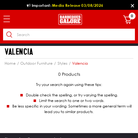
Important:
Media Release 03/08/2026
0
VALENCIA
Home
Outdoor Furniture
Styles
Valencia
0 Products
Try your search again using these tips:
Double check the spelling, or try varying the spelling.
Limit the search to one or two words.
Be less specific in your wording. Sometimes a more general term will
lead you to similar products.