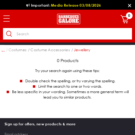
Important:
Media Release 03/08/2026
0
ion
Costumes
Costume Accessories
Jewellery
...
0 Products
Try your search again using these tips:
Double check the spelling, or try varying the spelling.
Limit the search to one or two words.
Be less specific in your wording. Sometimes a more general term will
lead you to similar products.
Sign up for offers, new products & more