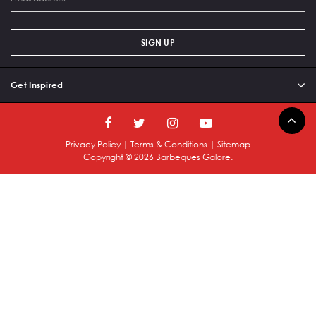
SIGN UP
Get Inspired
Privacy Policy
|
Terms & Conditions
|
Sitemap
Copyright ©
2026
Barbeques Galore.