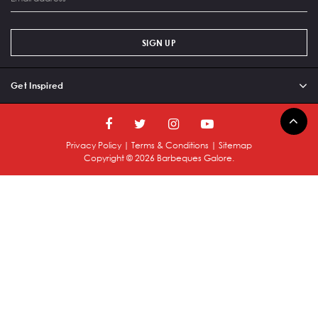
SIGN UP
Get Inspired
Privacy Policy
|
Terms & Conditions
|
Sitemap
Copyright ©
2026
Barbeques Galore.