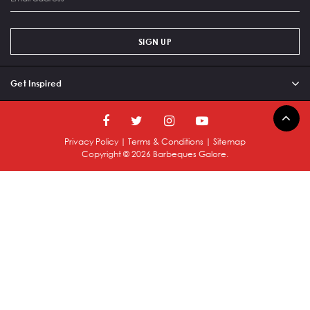
SIGN UP
Get Inspired
Privacy Policy
|
Terms & Conditions
|
Sitemap
Copyright ©
2026
Barbeques Galore.