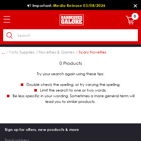
Important:
Media Release 03/08/2026
0
ion
Party Supplies
Novelties & Games
Scary Novelties
...
0 Products
Try your search again using these tips:
Double check the spelling, or try varying the spelling.
Limit the search to one or two words.
Be less specific in your wording. Sometimes a more general term will
lead you to similar products.
Sign up for offers, new products & more