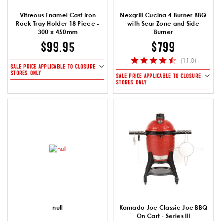
Vitreous Enamel Cast Iron
Nexgrill Cucina 4 Burner BBQ
Rock Tray Holder 18 Piece -
with Sear Zone and Side
300 x 450mm
Burner
$99.95
$799
(11.0)
SALE PRICE APPLICABLE TO CLOSURE
STORES ONLY
SALE PRICE APPLICABLE TO CLOSURE
STORES ONLY
null
Kamado Joe Classic Joe BBQ
On Cart - Series III