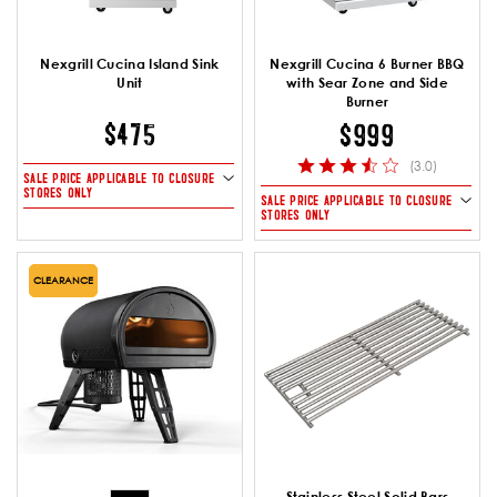
Nexgrill Cucina Island Sink
Nexgrill Cucina 6 Burner BBQ
Unit
with Sear Zone and Side
Burner
$475
$999
(3.0)
SALE PRICE APPLICABLE TO CLOSURE
STORES ONLY
SALE PRICE APPLICABLE TO CLOSURE
STORES ONLY
CLEARANCE
Stainless Steel Solid Bars