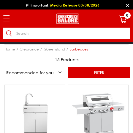
Important:
Media Release 03/08/2026
0
Home
Clearance
Queensland
Barbeques
15 Products
FILTER