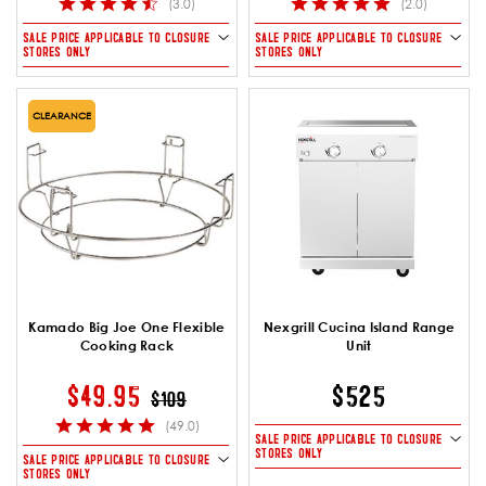
(3.0)
(2.0)
SALE PRICE APPLICABLE TO CLOSURE
SALE PRICE APPLICABLE TO CLOSURE
STORES ONLY
STORES ONLY
CLEARANCE
Kamado Big Joe One Flexible
Nexgrill Cucina Island Range
Cooking Rack
Unit
PRICE REDUCED FROM
TO
$49.95
$525
$109
(49.0)
SALE PRICE APPLICABLE TO CLOSURE
STORES ONLY
SALE PRICE APPLICABLE TO CLOSURE
STORES ONLY