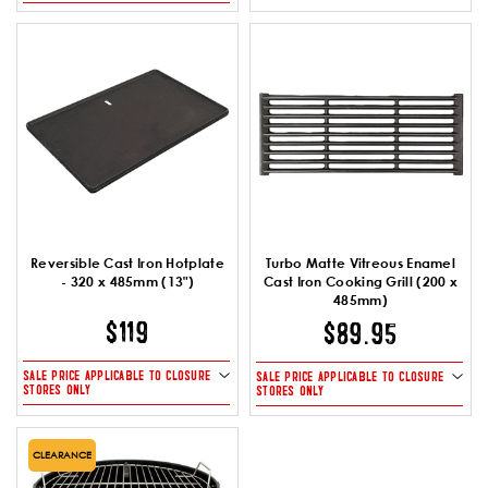
Reversible Cast Iron Hotplate
Turbo Matte Vitreous Enamel
- 320 x 485mm (13")
Cast Iron Cooking Grill (200 x
485mm)
$119
$89.95
SALE PRICE APPLICABLE TO CLOSURE
SALE PRICE APPLICABLE TO CLOSURE
STORES ONLY
STORES ONLY
CLEARANCE