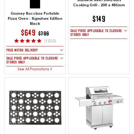
Cooking Grill - 200 x 485mm
Gozney Roccbox Portable
$149
Pizza Oven - Signature Edition
Black
PRICE REDUCED FROM
TO
$649
SALE PRICE APPLICABLE TO CLOSURE
$799
STORES ONLY
(125.0)
FREE METRO DELIVERY
SALE PRICE APPLICABLE TO CLOSURE
STORES ONLY
See All Promotions +