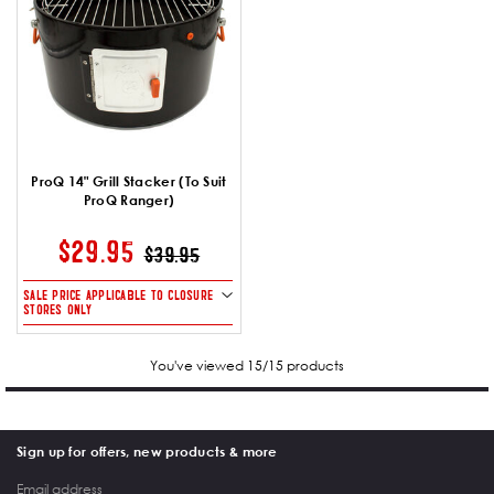
ProQ 14" Grill Stacker (To Suit
ProQ Ranger)
PRICE REDUCED FROM
TO
$29.95
$39.95
SALE PRICE APPLICABLE TO CLOSURE
STORES ONLY
You've viewed 15/15 products
Sign up for offers, new products & more