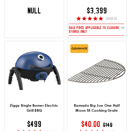
NULL
$3,399
(559.0)
SALE PRICE APPLICABLE TO CLOSURE
STORES ONLY
CLEARANCE
Ziggy Single Burner Electric
Kamado Big Joe One Half
Grill BBQ
Moon SS Cooking Grate
PRICE REDUC
TO
$499
$40.00
$149