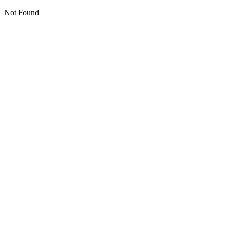
Not Found