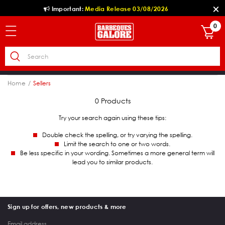
Important:
Media Release 03/08/2026
0
Home
Sellers
0 Products
Try your search again using these tips:
Double check the spelling, or try varying the spelling.
Limit the search to one or two words.
Be less specific in your wording. Sometimes a more general term will
lead you to similar products.
Sign up for offers, new products & more