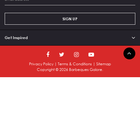
SIGN UP
Get Inspired
Privacy Policy
|
Terms & Conditions
|
Sitemap
Copyright ©
2026
Barbeques Galore.