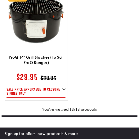
ProQ 14" Grill Stacker (To Suit
ProQ Ranger)
PRICE REDUCED FROM
TO
$29.95
$39.95
SALE PRICE APPLICABLE TO CLOSURE
STORES ONLY
You've viewed 13/13 products
Sign up for offers, new products & more