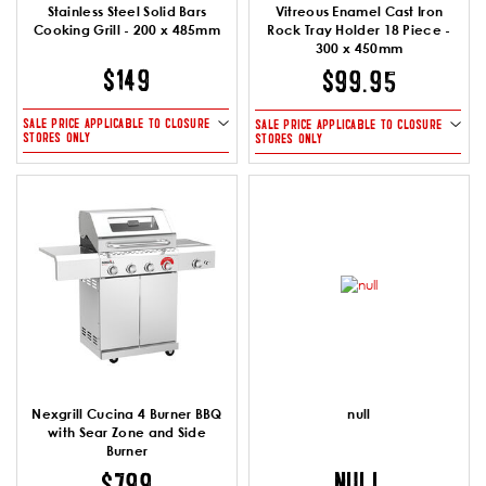
Stainless Steel Solid Bars
Vitreous Enamel Cast Iron
Cooking Grill - 200 x 485mm
Rock Tray Holder 18 Piece -
300 x 450mm
$149
$99.95
SALE PRICE APPLICABLE TO CLOSURE
SALE PRICE APPLICABLE TO CLOSURE
STORES ONLY
STORES ONLY
Nexgrill Cucina 4 Burner BBQ
null
with Sear Zone and Side
Burner
NULL
$799