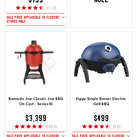
(11.0)
SALE PRICE APPLICABLE TO CLOSURE
STORES ONLY
Kamado Joe Classic Joe BBQ
Ziggy Single Burner Electric
On Cart - Series III
Grill BBQ
$3,399
$499
(559.0)
(3.0)
SALE PRICE APPLICABLE TO CLOSURE
SALE PRICE APPLICABLE TO CLOSURE