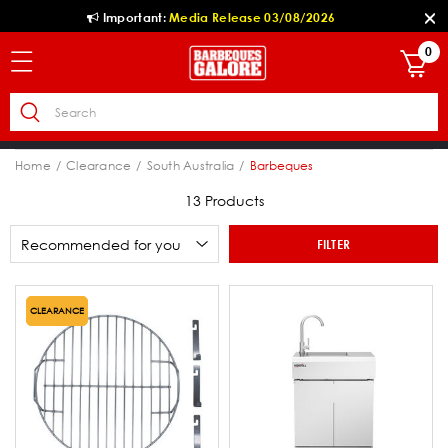
Important:
Media Release 03/08/2026
0
Home
Clearance
South Australia
Barbeques
13 Products
FILTER
CLEARANCE