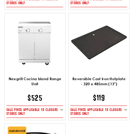
STORES ONLY
STORES ONLY
Nexgrill Cucina Island Range
Reversible Cast Iron Hotplate
Unit
- 320 x 485mm (13")
$525
$119
SALE PRICE APPLICABLE TO CLOSURE
SALE PRICE APPLICABLE TO CLOSURE
STORES ONLY
STORES ONLY
CLEARANCE