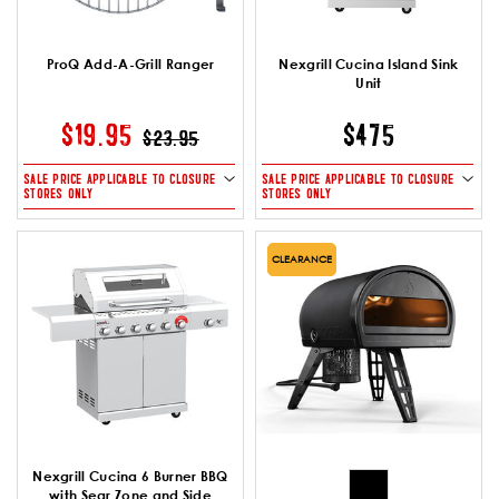
ProQ Add-A-Grill Ranger
Nexgrill Cucina Island Sink
Unit
PRICE REDUCED FROM
TO
$19.95
$475
$23.95
SALE PRICE APPLICABLE TO CLOSURE
SALE PRICE APPLICABLE TO CLOSURE
STORES ONLY
STORES ONLY
CLEARANCE
Nexgrill Cucina 6 Burner BBQ
with Sear Zone and Side