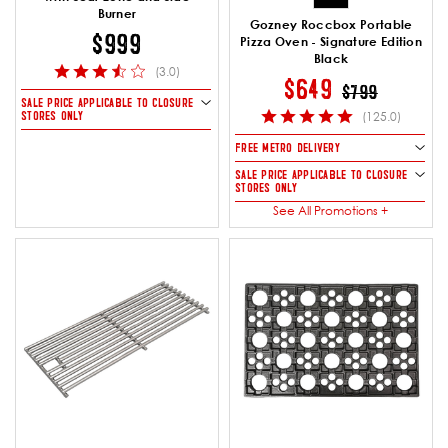
Burner
Gozney Roccbox Portable
$999
Pizza Oven - Signature Edition
Black
(3.0)
PRICE REDUCE
TO
$649
$799
SALE PRICE APPLICABLE TO CLOSURE
STORES ONLY
(125.0)
FREE METRO DELIVERY
SALE PRICE APPLICABLE TO CLOSURE
STORES ONLY
See All Promotions +