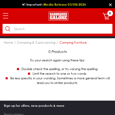
Important:
Media Release 03/08/2026
0
Home
Camping & Caravanning
Camping Furniture
0 Products
Try your search again using these tips:
Double check the spelling, or try varying the spelling.
Limit the search to one or two words.
Be less specific in your wording. Sometimes a more general term will
lead you to similar products.
Sign up for offers, new products & more