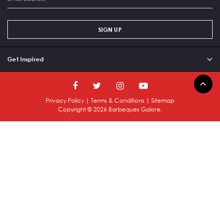
SIGN UP
Get Inspired
Privacy Policy
|
Terms & Conditions
|
Sitemap
Copyright ©
2026
Barbeques Galore.