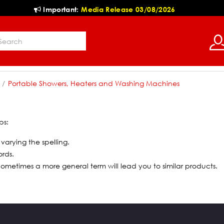
Important:
Media Release 03/08/2026
Portable Showers, Heaters and Washing Machines
ps:
 varying the spelling.
ords.
 Sometimes a more general term will lead you to similar products.