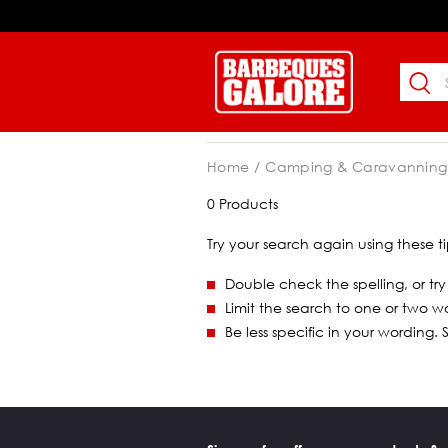
Home
Camping & Caravanning
0 Products
Try your search again using these ti
Double check the spelling, or try
Limit the search to one or two w
Be less specific in your wording.