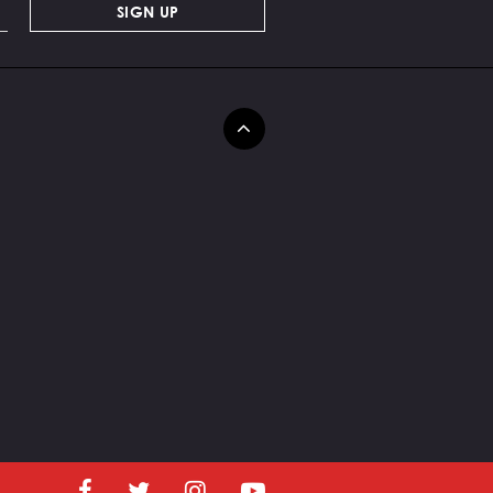
SIGN UP