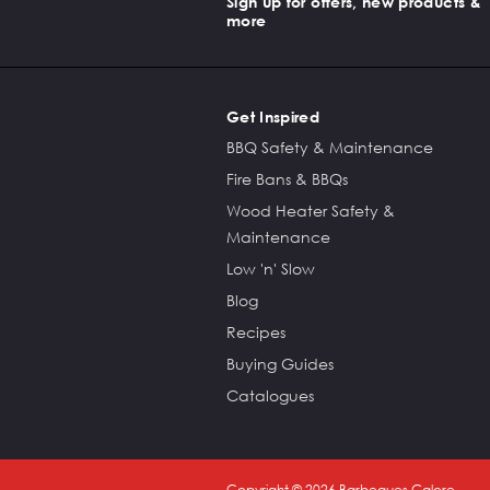
Sign up for offers, new products &
more
Get Inspired
BBQ Safety & Maintenance
Fire Bans & BBQs
Wood Heater Safety &
Maintenance
Low 'n' Slow
Blog
Recipes
Buying Guides
Catalogues
Copyright ©
2026
Barbeques Galore.